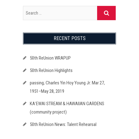
RECENT POSTS
50th ReUnion WRAPUP
50th ReUnion Highlights
passing; Charles Yin Hoy Young Jr: Mar 27,
1951–May 28, 2019
KAʻEWAI STREAM & HAWAIIAN GARDENS
(community project)
50th ReUnion News: Talent Rehearsal