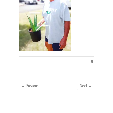
← Previous
Next →