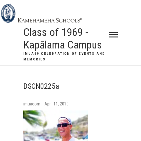
Class of 1969 -
Kapālama Campus
IMUA69 CELEBRATION OF EVENTS AND
MEMORIES
DSCN0225a
imuacom
April 11, 2019