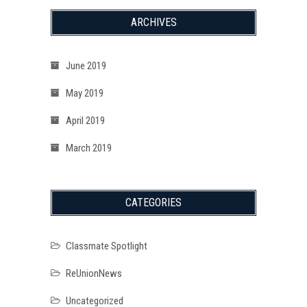
ARCHIVES
June 2019
May 2019
April 2019
March 2019
CATEGORIES
Classmate Spotlight
ReUnionNews
Uncategorized